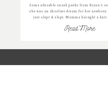
Some adorable sneak peeks from Brynn’s se
she was an absolute dream for her newborn
just slept & slept. Momma brought a knit 
incorporate into Brynn’s newborn session 
Read More
were just perfect for her. Enjoy…….. vend
https://www.facebook.com/thedainty
https://www.rozzirayne.com https://www.lu
https://www.facebook.com/Goodnightm
https://www.etsy.com/shop/redowlpho