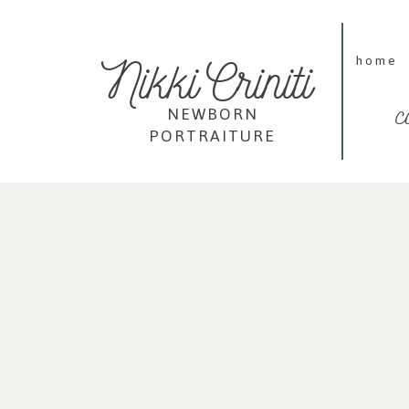
Nikki Criniti
home
c
NEWBORN
PORTRAITURE