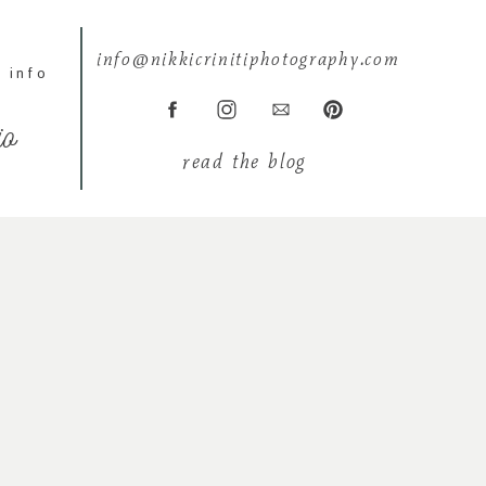
info@nikkicrinitiphotography.com
 info
io
read the blog