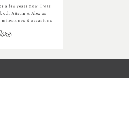
r a few years now. I was
both Austin & Alex as
t milestones & occasions
them. Now Alex is one and
ore
tone session & a family
 We […]