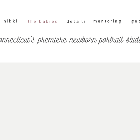
nikki
mentoring
get
the babies
details
onnecticut's premiere newborn portrait stud