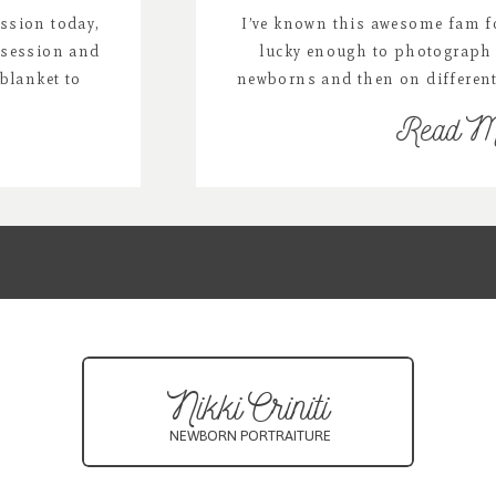
ssion today,
I’ve known this awesome fam fo
 session and
lucky enough to photograph 
blanket to
newborns and then on differen
& the colors
over the years and I just love 
Read M
or list:
we combined his 1 year miles
miss/
mini session.
neberry.com
oonProps/
toprops
Nikki Criniti
NEWBORN PORTRAITURE