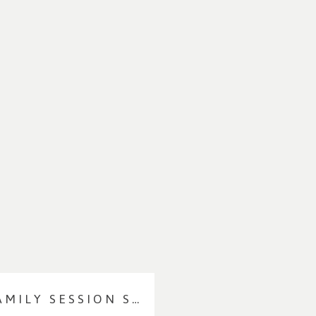
1 YEAR MILESTONE/FAMILY SESSION SNEAK PEEKS | CONNECTICUT FAMILY PHOTOGRAPHER