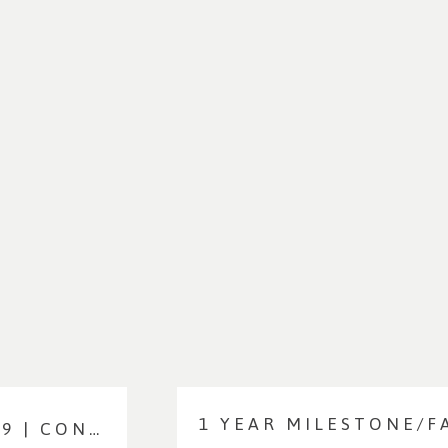
SNEAK PEEKS: BRYNN AT DAY 9 | CONNECTICUT NEWBORN PHOTOGRAPHER